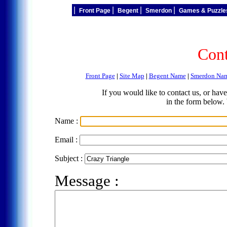
|
|
|
|
Front Page
Begent
Smerdon
Games & Puzzl
Cont
Front Page
|
Site Map
|
Begent Name
|
Smerdon Na
If you would like to contact us, or ha
in the form below.
Name :
Email :
Subject :
Message :