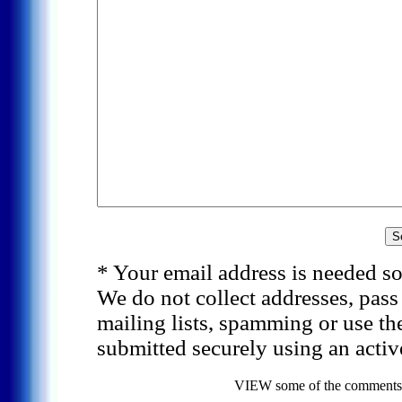
* Your email address is needed so
We do not collect addresses, pas
mailing lists, spamming or use th
submitted securely using an activ
VIEW some of the comments f